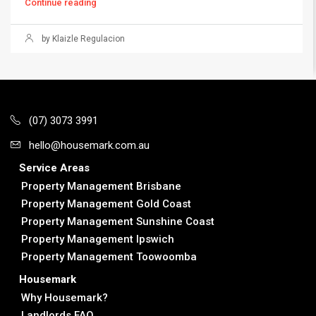
Continue reading
by Klaizle Regulacion
(07) 3073 3991
hello@housemark.com.au
Service Areas
Property Management Brisbane
Property Management Gold Coast
Property Management Sunshine Coast
Property Management Ipswich
Property Management Toowoomba
Housemark
Why Housemark?
Landlords FAQ