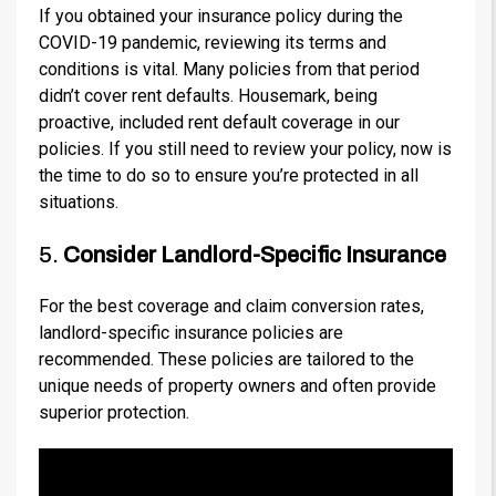
If you obtained your insurance policy during the
COVID-19 pandemic, reviewing its terms and
conditions is vital. Many policies from that period
didn’t cover rent defaults. Housemark, being
proactive, included rent default coverage in our
policies. If you still need to review your policy, now is
the time to do so to ensure you’re protected in all
situations.
5.
Consider Landlord-Specific Insurance
For the best coverage and claim conversion rates,
landlord-specific insurance policies are
recommended. These policies are tailored to the
unique needs of property owners and often provide
superior protection.