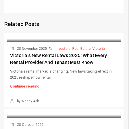
Related Posts
28 November 2025
Investors
,
Real Estate
,
Victoria
Victoria’s New Rental Laws 2025: What Every
Rental Provider And Tenant Must Know
Victoria’s rental market is changing. New laws taking effect in
2025 reshape how rental...
Continue reading
by Wendy Alih
28 October 2025