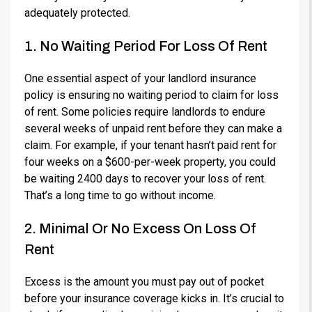
adequately protected.
1. No Waiting Period For Loss Of Rent
One essential aspect of your landlord insurance
policy is ensuring no waiting period to claim for loss
of rent. Some policies require landlords to endure
several weeks of unpaid rent before they can make a
claim. For example, if your tenant hasn’t paid rent for
four weeks on a $600-per-week property, you could
be waiting 2400 days to recover your loss of rent.
That’s a long time to go without income.
2. Minimal Or No Excess On Loss Of
Rent
Excess is the amount you must pay out of pocket
before your insurance coverage kicks in. It’s crucial to