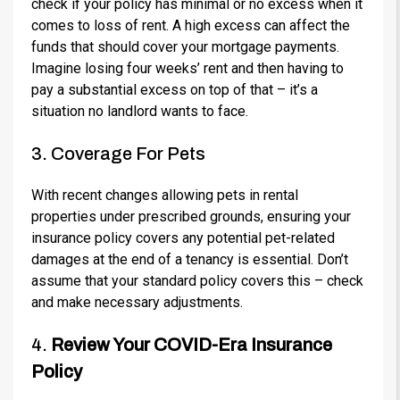
check if your policy has minimal or no excess when it
comes to loss of rent. A high excess can affect the
funds that should cover your mortgage payments.
Imagine losing four weeks’ rent and then having to
pay a substantial excess on top of that – it’s a
situation no landlord wants to face.
3. Coverage For Pets
With recent changes allowing pets in rental
properties under prescribed grounds, ensuring your
insurance policy covers any potential pet-related
damages at the end of a tenancy is essential. Don’t
assume that your standard policy covers this – check
and make necessary adjustments.
4.
Review Your COVID-Era Insurance
Policy