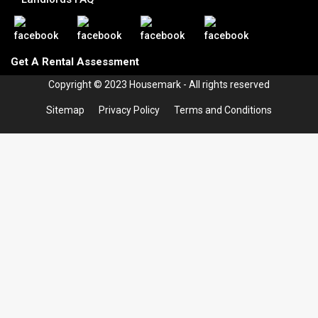
Get A Rental Assessment
Copyright © 2023 Housemark - All rights reserved
Sitemap
Privacy Policy
Terms and Conditions