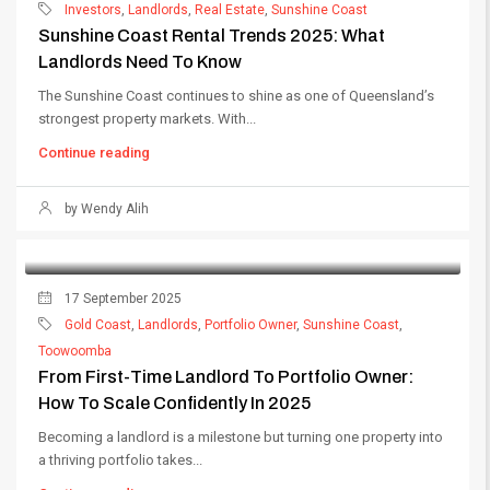
Investors
,
Landlords
,
Real Estate
,
Sunshine Coast
Sunshine Coast Rental Trends 2025: What
Landlords Need To Know
The Sunshine Coast continues to shine as one of Queensland’s
strongest property markets. With...
Continue reading
by Wendy Alih
17 September 2025
Gold Coast
,
Landlords
,
Portfolio Owner
,
Sunshine Coast
,
Toowoomba
From First-Time Landlord To Portfolio Owner:
How To Scale Confidently In 2025
Becoming a landlord is a milestone but turning one property into
a thriving portfolio takes...