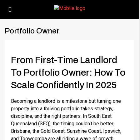
Portfolio Owner
From First-Time Landlord
To Portfolio Owner: How To
Scale Confidently In 2025
Becoming a landlord is a milestone but turning one
property into a thriving portfolio takes strategy,
discipline, and the right partners. In South East
Queensland (SEQ), the timing couldn’t be better.
Brisbane, the Gold Coast, Sunshine Coast, Ipswich,
and Toowoomba are all riding a wave of growth,