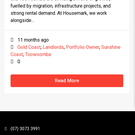
fuelled by migration, infrastructure projects, and
strong rental demand. At Housemark, we work
alongside...
11 months ago
Gold Coast
,
Landlords
,
Portfolio Owner
,
Sunshine
Coast
,
Toowoomba
0
Read More
(07) 3073 3991