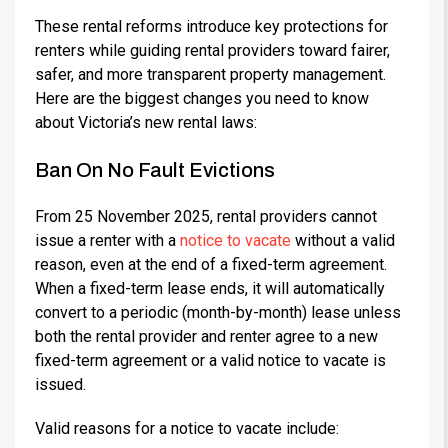
These rental reforms introduce key protections for
renters while guiding rental providers toward fairer,
safer, and more transparent property management.
Here are the biggest changes you need to know
about Victoria’s new rental laws:
Ban On No Fault Evictions
From 25 November 2025, rental providers cannot
issue a renter with a
notice to vacate
without a valid
reason, even at the end of a fixed-term agreement.
When a fixed-term lease ends, it will automatically
convert to a periodic (month-by-month) lease unless
both the rental provider and renter agree to a new
fixed-term agreement or a valid notice to vacate is
issued.
Valid reasons for a notice to vacate include: