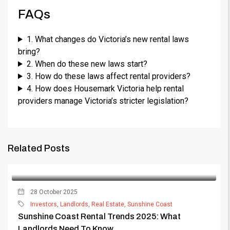
FAQs
1. What changes do Victoria’s new rental laws
bring?
2. When do these new laws start?
3. How do these laws affect rental providers?
4. How does Housemark Victoria help rental
providers manage Victoria’s stricter legislation?
Related Posts
28 October 2025
Investors
,
Landlords
,
Real Estate
,
Sunshine Coast
Sunshine Coast Rental Trends 2025: What
Landlords Need To Know