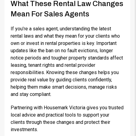
What These Rental Law Changes
Mean For Sales Agents
If you’re a sales agent, understanding the latest
rental laws and what they mean for your clients who
own or invest in rental properties is key. Important
updates like the ban on no fault evictions, longer
notice periods and tougher property standards affect
leasing, tenant rights and rental provider
responsibilities. Knowing these changes helps you
provide real value by guiding clients confidently,
helping them make smart decisions, manage risks
and stay compliant.
Partnering with Housemark Victoria gives you trusted
local advice and practical tools to support your
clients through these changes and protect their
investments.