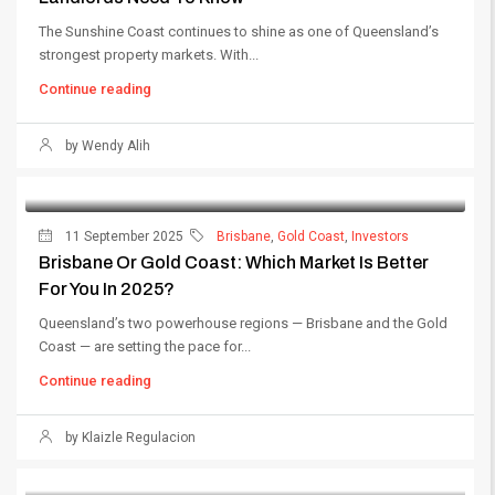
The Sunshine Coast continues to shine as one of Queensland’s
strongest property markets. With...
Continue reading
by Wendy Alih
11 September 2025
Brisbane
,
Gold Coast
,
Investors
Brisbane Or Gold Coast: Which Market Is Better
For You In 2025?
Queensland’s two powerhouse regions — Brisbane and the Gold
Coast — are setting the pace for...
Continue reading
by Klaizle Regulacion