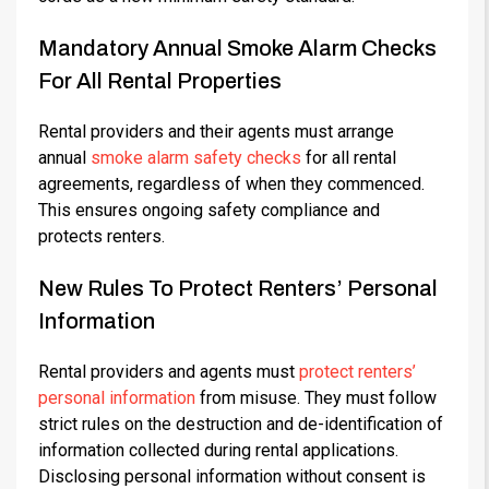
Mandatory Annual Smoke Alarm Checks
For All Rental Properties
Rental providers and their agents must arrange
annual
smoke alarm safety checks
for all rental
agreements, regardless of when they commenced.
This ensures ongoing safety compliance and
protects renters.
New Rules To Protect Renters’ Personal
Information
Rental providers and agents must
protect renters’
personal information
from misuse. They must follow
strict rules on the destruction and de-identification of
information collected during rental applications.
Disclosing personal information without consent is