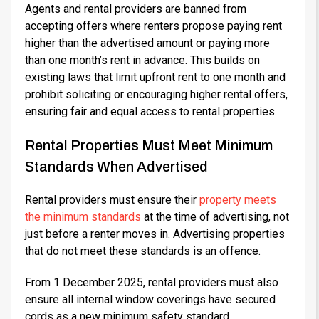
Agents and rental providers are banned from
accepting offers where renters propose paying rent
higher than the advertised amount or paying more
than one month’s rent in advance. This builds on
existing laws that limit upfront rent to one month and
prohibit soliciting or encouraging higher rental offers,
ensuring fair and equal access to rental properties.
Rental Properties Must Meet Minimum
Standards When Advertised
Rental providers must ensure their
property meets
the minimum standards
at the time of advertising, not
just before a renter moves in. Advertising properties
that do not meet these standards is an offence.
From 1 December 2025, rental providers must also
ensure all internal window coverings have secured
cords as a new minimum safety standard.