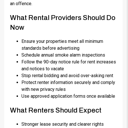
an offence.
What Rental Providers Should Do
Now
Ensure your properties meet all minimum
standards before advertising
Schedule annual smoke alarm inspections
Follow the 90-day notice rule for rent increases
and notices to vacate
Stop rental bidding and avoid over-asking rent
Protect renter information securely and comply
with new privacy rules
Use approved application forms once available
What Renters Should Expect
Stronger lease security and clearer rights