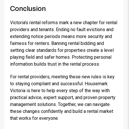
Conclusion
Victoria’s rental reforms mark a new chapter for rental
providers and tenants. Ending no fault evictions and
extending notice periods means more security and
fairness for renters. Banning rental bidding and
setting clear standards for properties create a level
playing field and safer homes. Protecting personal
information builds trust in the rental process.
For rental providers, meeting these new rules is key
to staying compliant and successful. Housemark
Victoria is here to help every step of the way with
practical advice, expert support, and proven property
management solutions. Together, we can navigate
these changes confidently and build a rental market
that works for everyone.