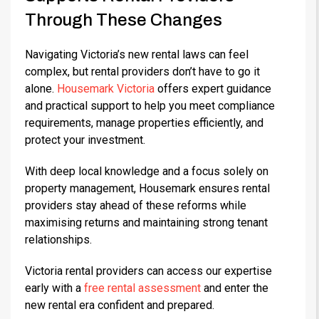
Through These Changes
Navigating Victoria’s new rental laws can feel
complex, but rental providers don’t have to go it
alone.
Housemark Victoria
offers expert guidance
and practical support to help you meet compliance
requirements, manage properties efficiently, and
protect your investment.
With deep local knowledge and a focus solely on
property management, Housemark ensures rental
providers stay ahead of these reforms while
maximising returns and maintaining strong tenant
relationships.
Victoria rental providers can access our expertise
early with a
free rental assessment
and enter the
new rental era confident and prepared.