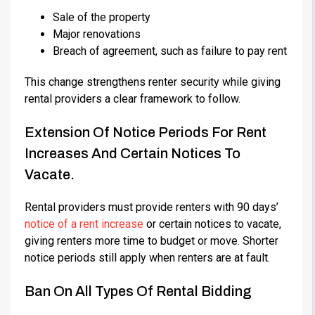
Sale of the property
Major renovations
Breach of agreement, such as failure to pay rent
This change strengthens renter security while giving
rental providers a clear framework to follow.
Extension Of Notice Periods For Rent
Increases And Certain Notices To
Vacate.
Rental providers must provide renters with 90 days’
notice of a rent increase
or certain notices to vacate,
giving renters more time to budget or move. Shorter
notice periods still apply when renters are at fault.
Ban On All Types Of Rental Bidding