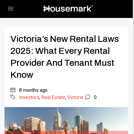
Victoria’s New Rental Laws
2025: What Every Rental
Provider And Tenant Must
Know
8 months ago
Investors
,
Real Estate
,
Victoria
0