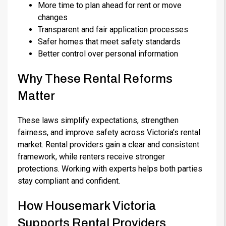
More time to plan ahead for rent or move
changes
Transparent and fair application processes
Safer homes that meet safety standards
Better control over personal information
Why These Rental Reforms
Matter
These laws simplify expectations, strengthen
fairness, and improve safety across Victoria’s rental
market. Rental providers gain a clear and consistent
framework, while renters receive stronger
protections. Working with experts helps both parties
stay compliant and confident.
How Housemark Victoria
Supports Rental Providers