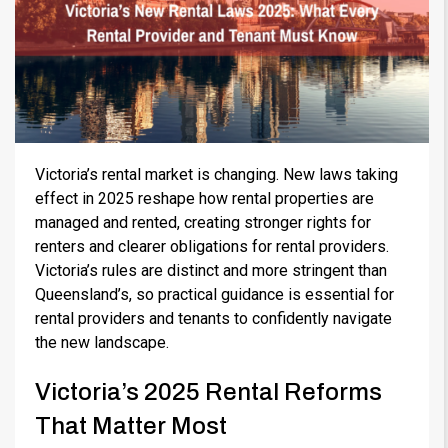
Victoria’s rental market is changing. New laws taking
effect in 2025 reshape how rental properties are
managed and rented, creating stronger rights for
renters and clearer obligations for rental providers.
Victoria’s rules are distinct and more stringent than
Queensland’s, so practical guidance is essential for
rental providers and tenants to confidently navigate
the new landscape.
Victoria’s 2025 Rental Reforms
That Matter Most