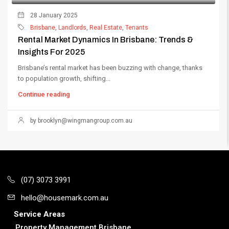
28 January 2025
Brisbane
,
Landlords
,
Real Estate
,
Tenants
Rental Market Dynamics In Brisbane: Trends &
Insights For 2025
Brisbane’s rental market has been buzzing with change, thanks
to population growth, shifting...
Continue reading
by
brooklyn@wingmangroup.com.au
(07) 3073 3991
hello@housemark.com.au
Service Areas
Property Management Brisbane