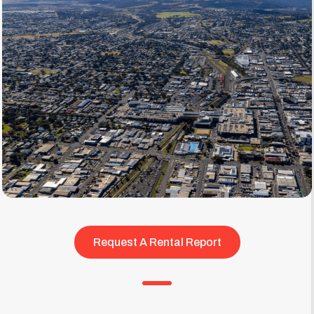
Request A Rental Report