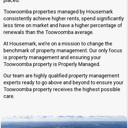
placed.
Toowoomba properties managed by Housemark
consistently achieve higher rents, spend significantly
less time on market and have a higher percentage of
renewals than the Toowoomba average.
At Housemark, we’re on a mission to change the
benchmark of property management. Our only focus
is property management and ensuring your
Toowoomba property is Properly Managed.
Our team are highly qualified property management
experts ready to go above and beyond to ensure your
Toowoomba property receives the highest possible
care.