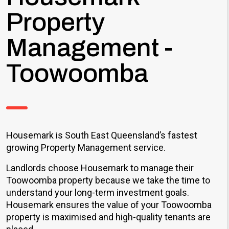
Property
Management -
Toowoomba
Housemark is South East Queensland’s fastest
growing Property Management service.
Landlords choose Housemark to manage their
Toowoomba property because we take the time to
understand your long-term investment goals.
Housemark ensures the value of your Toowoomba
property is maximised and high-quality tenants are