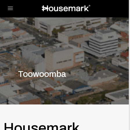
Toowoomba
Housemark