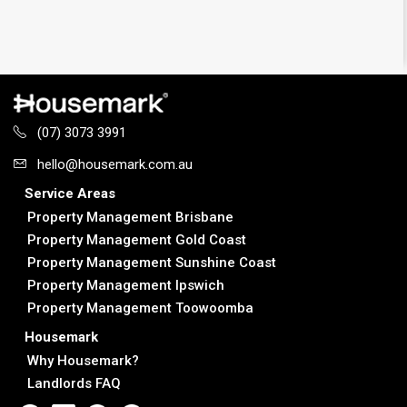
(07) 3073 3991
hello@housemark.com.au
Service Areas
Property Management Brisbane
Property Management Gold Coast
Property Management Sunshine Coast
Property Management Ipswich
Property Management Toowoomba
Housemark
Why Housemark?
Landlords FAQ