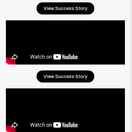
View Success Story
View Success Story