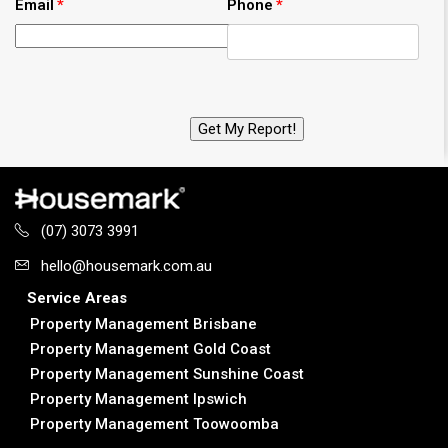
Email
Phone
(07) 3073 3991
hello@housemark.com.au
Service Areas
Property Management Brisbane
Property Management Gold Coast
Property Management Sunshine Coast
Property Management Ipswich
Property Management Toowoomba