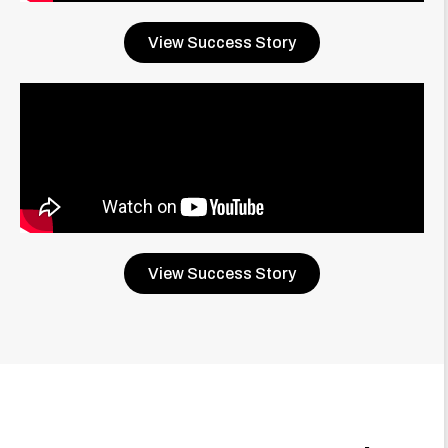
View Success Story
View Success Story