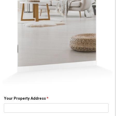
Your Property Address