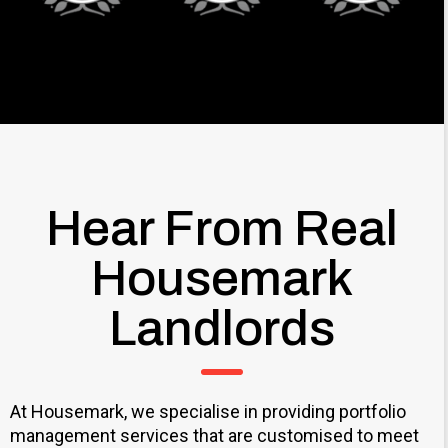
Hear From Real
Housemark
Landlords
At Housemark, we specialise in providing portfolio
management services that are customised to meet