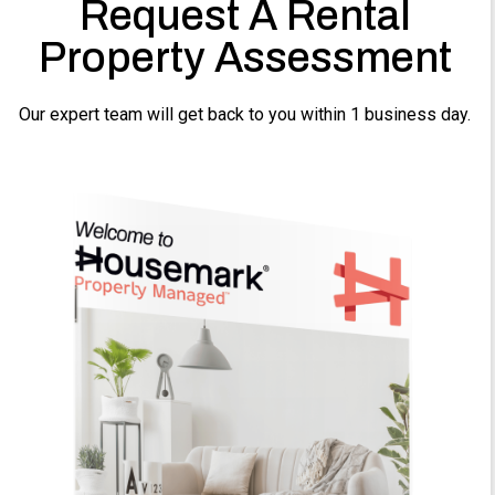
Request A Rental
Property Assessment
Our expert team will get back to you within 1 business day.