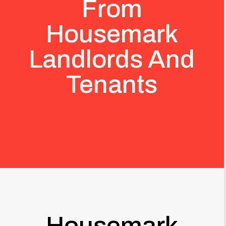
From
Housemark
Landlords And
Tenants
Housemark