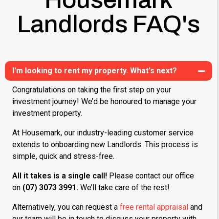
Landlords FAQ's
I'm looking to rent my property. What's next?
Congratulations on taking the first step on your
investment journey! We’d be honoured to manage your
investment property.
At Housemark, our industry-leading customer service
extends to onboarding new Landlords. This process is
simple, quick and stress-free.
All it takes is a single call!
Please contact our office
on
(07) 3073 3991.
We’ll take care of the rest!
Alternatively, you can request a
free rental appraisal
and
our team will be in touch to discuss your property with