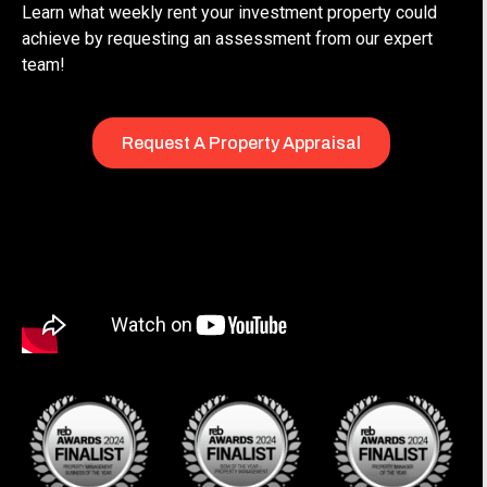
Learn what weekly rent your investment property could
achieve by requesting an assessment from our expert
team!
Request A Property Appraisal