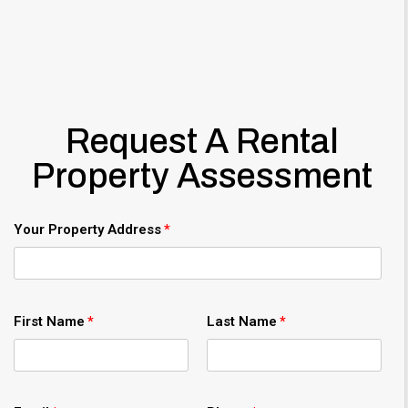
Request A Rental
Property Assessment
Your Property Address
First Name
Last Name