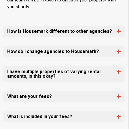
you shortly.
How is Housemark different to other agencies?
How do I change agencies to Housemark?
I have multiple properties of varying rental
amounts, is this okay?
What are your fees?
What is included in your fees?