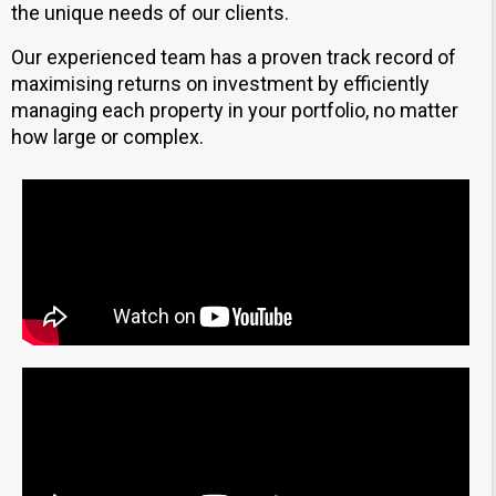
the unique needs of our clients.
Our experienced team has a proven track record of
maximising returns on investment by efficiently
managing each property in your portfolio, no matter
how large or complex.