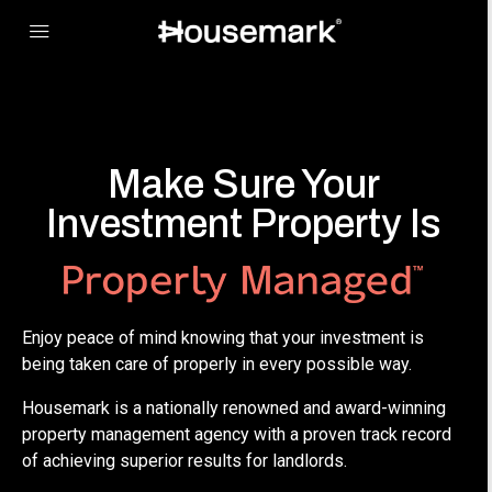
Make Sure Your
Investment Property Is
Enjoy peace of mind knowing that your investment is
being taken care of properly in every possible way.
Housemark is a nationally renowned and award-winning
property management agency with a proven track record
of achieving superior results for landlords.