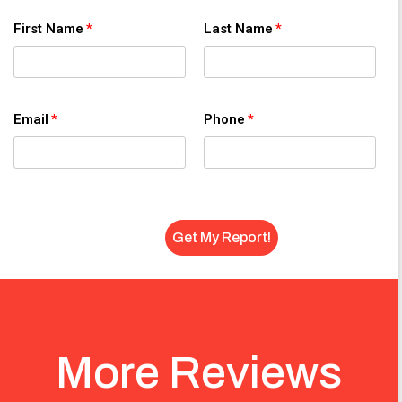
First Name
Last Name
Email
Phone
More Reviews