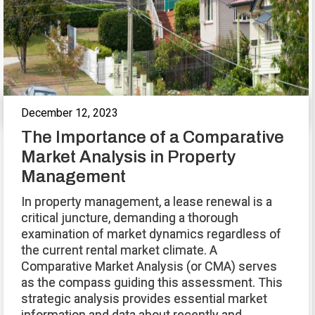
December 12, 2023
The Importance of a Comparative
Market Analysis in Property
Management
In property management, a lease renewal is a
critical juncture, demanding a thorough
examination of market dynamics regardless of
the current rental market climate. A
Comparative Market Analysis (or CMA) serves
as the compass guiding this assessment. This
strategic analysis provides essential market
information and data about recently and