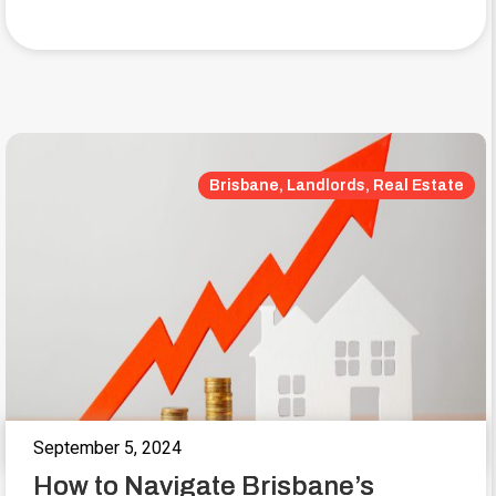
Brisbane, Landlords, Real Estate
September 5, 2024
How to Navigate Brisbane’s