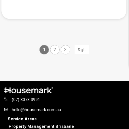
1
2
3
(07) 3073 3991
hello@housemark.com.au
Service Areas
Property Management Brisbane