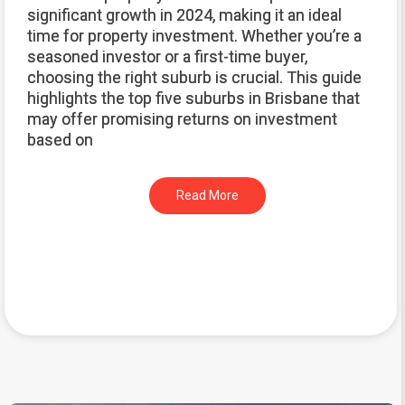
significant growth in 2024, making it an ideal
time for property investment. Whether you’re a
seasoned investor or a first-time buyer,
choosing the right suburb is crucial. This guide
highlights the top five suburbs in Brisbane that
may offer promising returns on investment
based on
Read More