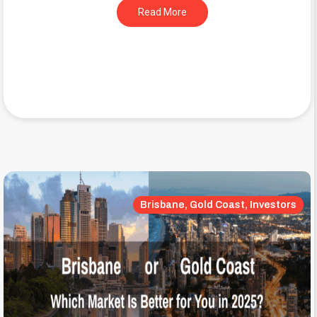
Read More
Brisbane, Gold Coast, Investors