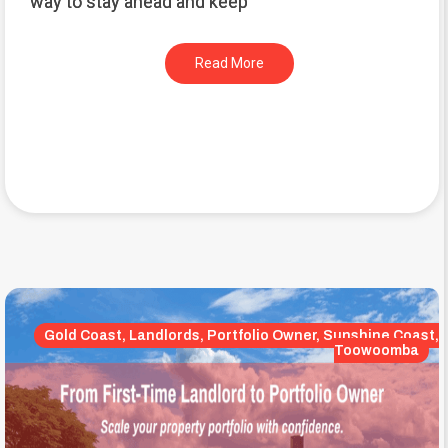
way to stay ahead and keep
Read More
Gold Coast, Landlords, Portfolio Owner, Sunshine Coast,
Toowoomba