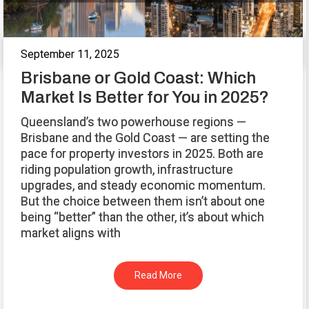
September 11, 2025
Brisbane or Gold Coast: Which
Market Is Better for You in 2025?
Queensland’s two powerhouse regions —
Brisbane and the Gold Coast — are setting the
pace for property investors in 2025. Both are
riding population growth, infrastructure
upgrades, and steady economic momentum.
But the choice between them isn’t about one
being “better” than the other, it’s about which
market aligns with
Read More