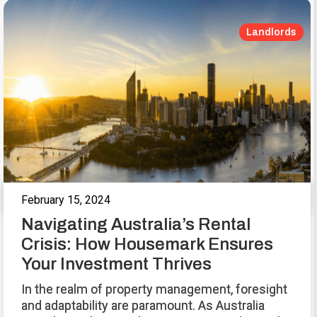
Landlords
February 15, 2024
Navigating Australia’s Rental
Crisis: How Housemark Ensures
Your Investment Thrives
In the realm of property management, foresight
and adaptability are paramount. As Australia