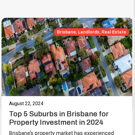
Brisbane, Landlords, Real Estate
August 22, 2024
Top 5 Suburbs in Brisbane for
Property Investment in 2024
Brisbane’s property market has experienced