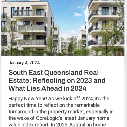
January 4, 2024
South East Queensland Real
Estate: Reflecting on 2023 and
What Lies Ahead in 2024
Happy New Year! As we kick off 2024, it’s the
perfect time to reflect on the remarkable
turnaround in the property market, especially in
the wake of CoreLogic’s latest January home
value index report. In 2023, Australian home