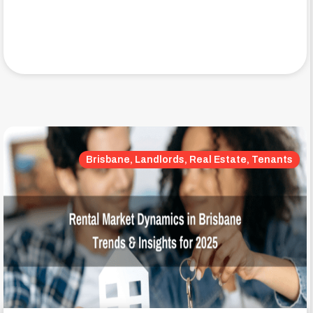
Brisbane, Landlords, Real Estate, Tenants