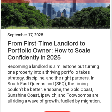
September 17, 2025
From First-Time Landlord to
Portfolio Owner: How to Scale
Confidently in 2025
Becoming a landlord is a milestone but turning
one property into a thriving portfolio takes
strategy, discipline, and the right partners. In
South East Queensland (SEQ), the timing
couldn’t be better. Brisbane, the Gold Coast,
Sunshine Coast, Ipswich, and Toowoomba are
all riding a wave of growth, fuelled by migration,