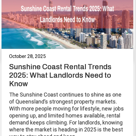
October 28, 2025
Sunshine Coast Rental Trends
2025: What Landlords Need to
Know
The Sunshine Coast continues to shine as one
of Queensland’s strongest property markets.
With more people moving for lifestyle, new jobs
opening up, and limited homes available, rental
demand keeps climbing. For landlords, knowing
where the market is heading in 2025 is the best