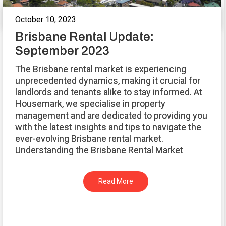
October 10, 2023
Brisbane Rental Update:
September 2023
The Brisbane rental market is experiencing
unprecedented dynamics, making it crucial for
landlords and tenants alike to stay informed. At
Housemark, we specialise in property
management and are dedicated to providing you
with the latest insights and tips to navigate the
ever-evolving Brisbane rental market.
Understanding the Brisbane Rental Market
Read More