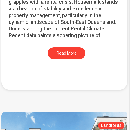
grapples with a rental crisis, Housemark stands
as a beacon of stability and excellence in
property management, particularly in the
dynamic landscape of South-East Queensland.
Understanding the Current Rental Climate
Recent data paints a sobering picture of
Read More
Landlords