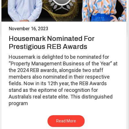
November 16, 2023
Housemark Nominated For
Prestigious REB Awards
Housemark is delighted to be nominated for
“Property Management Business of the Year” at
the 2024 REB awards, alongside two staff
members also nominated in their respective
fields. Now in its 12th year, the REB Awards
stand as the epitome of recognition for
Australia’s real estate elite. This distinguished
program
Read More