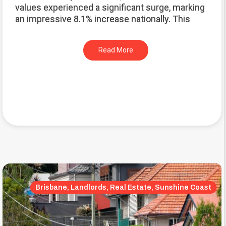
values experienced a significant surge, marking
an impressive 8.1% increase nationally. This
Read More
Brisbane, Landlords, Real Estate, Sunshine Coast