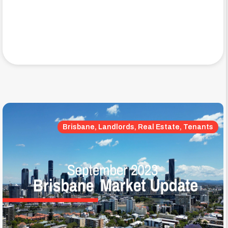
Brisbane, Landlords, Real Estate, Tenants