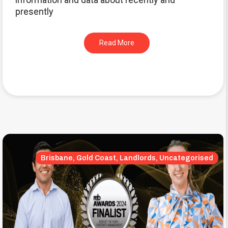
presently
Read More
Brisbane, Gold Coast, Landlords, Uncategorised