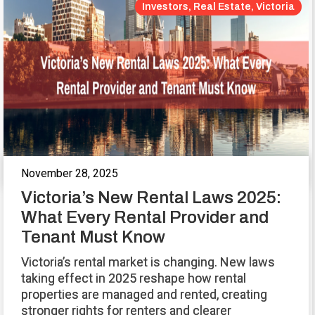
Investors, Real Estate, Victoria
November 28, 2025
Victoria’s New Rental Laws 2025:
What Every Rental Provider and
Tenant Must Know
Victoria’s rental market is changing. New laws
taking effect in 2025 reshape how rental
properties are managed and rented, creating
stronger rights for renters and clearer