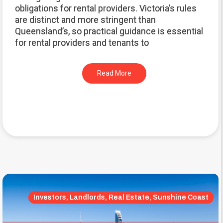
obligations for rental providers. Victoria’s rules
are distinct and more stringent than
Queensland’s, so practical guidance is essential
for rental providers and tenants to
Read More
Investors, Landlords, Real Estate, Sunshine Coast