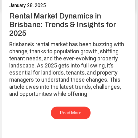
January 28, 2025
Rental Market Dynamics in
Brisbane: Trends & Insights for
2025
Brisbane’s rental market has been buzzing with
change, thanks to population growth, shifting
tenant needs, and the ever-evolving property
landscape. As 2025 gets into full swing, it’s
essential for landlords, tenants, and property
managers to understand these changes. This
article dives into the latest trends, challenges,
and opportunities while offering
Read More