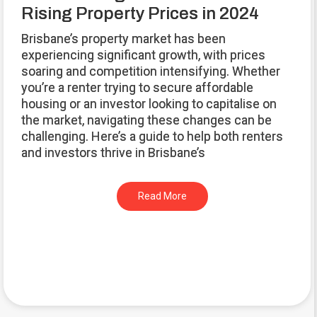
Rising Property Prices in 2024
Brisbane’s property market has been
experiencing significant growth, with prices
soaring and competition intensifying. Whether
you’re a renter trying to secure affordable
housing or an investor looking to capitalise on
the market, navigating these changes can be
challenging. Here’s a guide to help both renters
and investors thrive in Brisbane’s
Read More