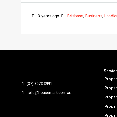
3 years ago
Brisbane
,
Business
,
Landlo
Servic
Prope
(07) 3073 3991
Proper
hello@housemark.com.au
Proper
Proper
Prope