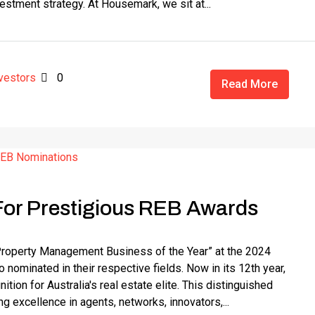
vestment strategy. At Housemark, we sit at...
vestors
0
Read More
or Prestigious REB Awards
Property Management Business of the Year” at the 2024
ominated in their respective fields. Now in its 12th year,
ion for Australia's real estate elite. This distinguished
g excellence in agents, networks, innovators,...