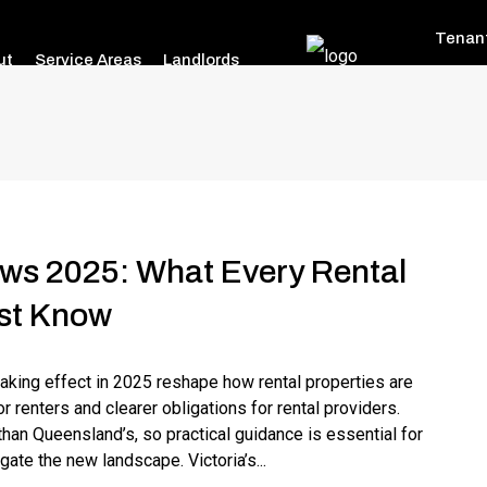
Tenan
ut
Service Areas
Landlords
aws 2025: What Every Rental
st Know
taking effect in 2025 reshape how rental properties are
r renters and clearer obligations for rental providers.
 than Queensland’s, so practical guidance is essential for
gate the new landscape. Victoria’s...