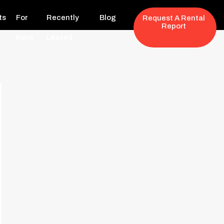
ts
For
Recently
Blog
Request A Rental
Report
Rent
Leased