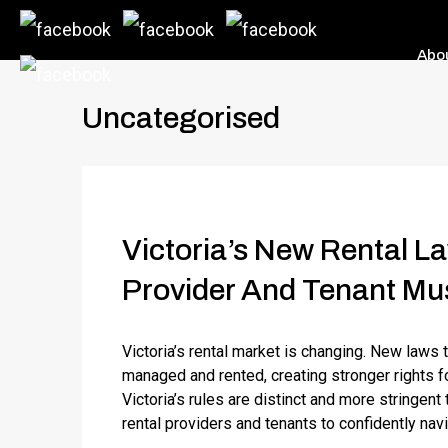
Abo
Uncategorised
Victoria’s New Rental L
Provider And Tenant Mu
Victoria’s rental market is changing. New laws 
managed and rented, creating stronger rights fo
Victoria’s rules are distinct and more stringent
rental providers and tenants to confidently navi