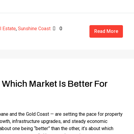
l Estate
,
Sunshine Coast
0
Read More
 Which Market Is Better For
ne and the Gold Coast — are setting the pace for property
growth, infrastructure upgrades, and steady economic
out one being “better” than the other, it’s about which