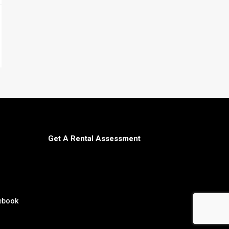
Get A Rental Assessment