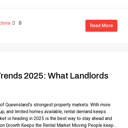
ctoria
0
Read More
Trends 2025: What Landlords
 of Queensland’s strongest property markets. With more
 up, and limited homes available, rental demand keeps
ket is heading in 2025 is the best way to stay ahead and
tion Growth Keeps the Rental Market Moving People keep...