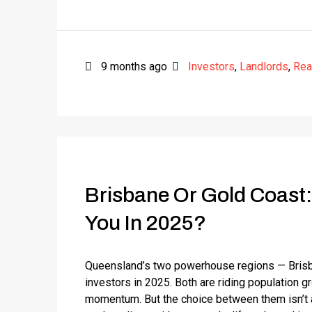
9 months ago
Investors
,
Landlords
,
Rea
Brisbane Or Gold Coast:
You In 2025?
Queensland’s two powerhouse regions — Brisba
investors in 2025. Both are riding population 
momentum. But the choice between them isn’t ab