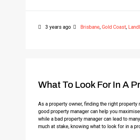
3 years ago
Brisbane
,
Gold Coast
,
Land
What To Look For In A P
As a property owner, finding the right property
good property manager can help you maximise y
while a bad property manager can lead to many
much at stake, knowing what to look for in a pr