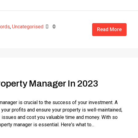
lords
,
Uncategorised
0
Read More
roperty Manager In 2023
 manager is crucial to the success of your investment. A
our profits and ensure your property is well-maintained,
 issues and cost you valuable time and money. With so
operty manager is essential. Here's what to...