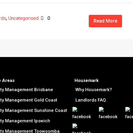
rds
,
Uncategorised
0
Read More
e Areas
Housemark
rty Management Brisbane
Why Housemark?
ty Management Gold Coast
Landlords FAQ
ty Management Sunshine Coast
ty Management Ipswich
rty Management Toowoomba