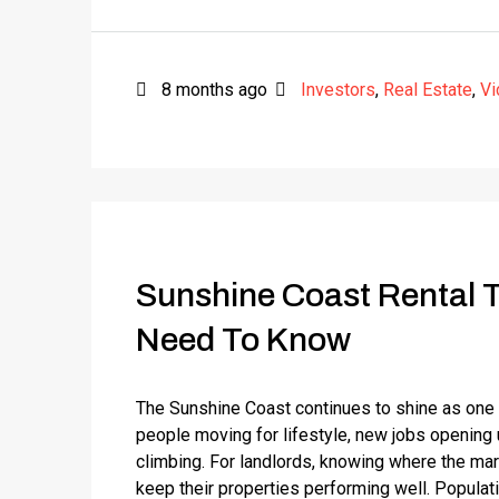
8 months ago
Investors
,
Real Estate
,
Vi
Sunshine Coast Rental 
Need To Know
The Sunshine Coast continues to shine as one
people moving for lifestyle, new jobs opening
climbing. For landlords, knowing where the mar
keep their properties performing well. Popula