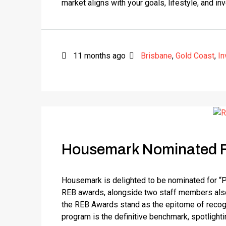
market aligns with your goals, lifestyle, and in
11 months ago
Brisbane
,
Gold Coast
,
In
Housemark Nominated F
Housemark is delighted to be nominated for “
REB awards, alongside two staff members also n
the REB Awards stand as the epitome of recognit
program is the definitive benchmark, spotlightin