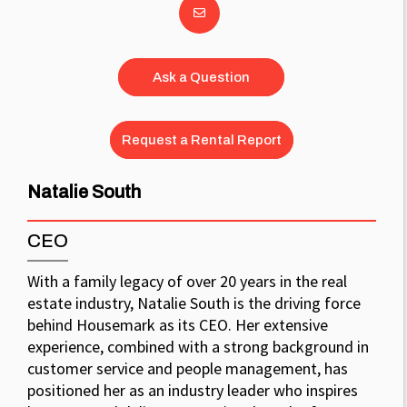
Ask a Question
Request a Rental Report
Natalie South
CEO
With a family legacy of over 20 years in the real
estate industry, Natalie South is the driving force
behind Housemark as its CEO. Her extensive
experience, combined with a strong background in
customer service and people management, has
positioned her as an industry leader who inspires