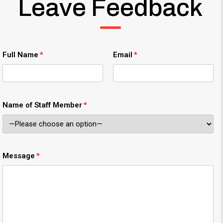
Leave Feedback
Full Name
Email
Name of Staff Member
Message