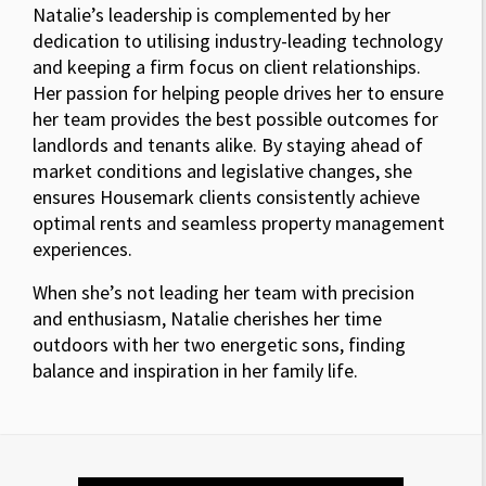
Natalie’s leadership is complemented by her
dedication to utilising industry-leading technology
and keeping a firm focus on client relationships.
Her passion for helping people drives her to ensure
her team provides the best possible outcomes for
landlords and tenants alike. By staying ahead of
market conditions and legislative changes, she
ensures Housemark clients consistently achieve
optimal rents and seamless property management
experiences.
When she’s not leading her team with precision
and enthusiasm, Natalie cherishes her time
outdoors with her two energetic sons, finding
balance and inspiration in her family life.