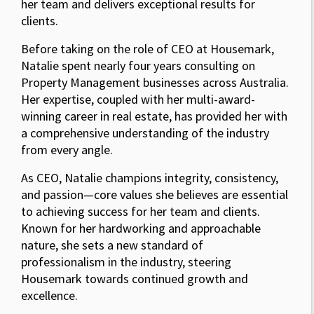
her team and delivers exceptional results for
clients.
Before taking on the role of CEO at Housemark,
Natalie spent nearly four years consulting on
Property Management businesses across Australia.
Her expertise, coupled with her multi-award-
winning career in real estate, has provided her with
a comprehensive understanding of the industry
from every angle.
As CEO, Natalie champions integrity, consistency,
and passion—core values she believes are essential
to achieving success for her team and clients.
Known for her hardworking and approachable
nature, she sets a new standard of
professionalism in the industry, steering
Housemark towards continued growth and
excellence.