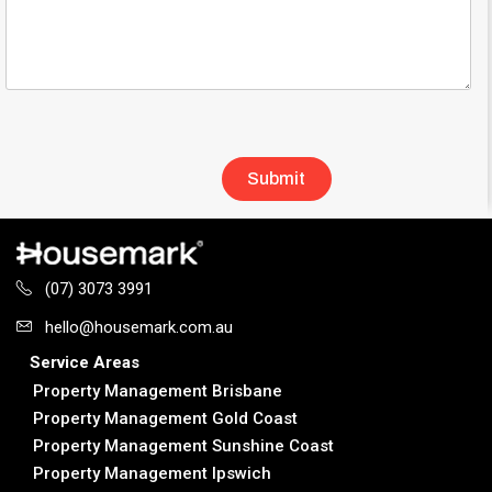
(07) 3073 3991
hello@housemark.com.au
Service Areas
Property Management Brisbane
Property Management Gold Coast
Property Management Sunshine Coast
Property Management Ipswich