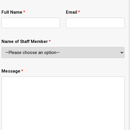
Full Name
Email
Name of Staff Member
Message