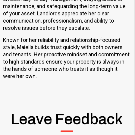
maintenance, and safeguarding the long-term value
of your asset. Landlords appreciate her clear
communication, professionalism, and ability to
resolve issues before they escalate.
Known for her reliability and relationship-focused
style, Maiella builds trust quickly with both owners
and tenants. Her proactive mindset and commitment
to high standards ensure your property is always in
the hands of someone who treats it as though it
were her own.
Leave Feedback