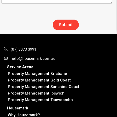
(07) 3073 3991
hello@housemark.com.au
Service Areas
Property Management Brisbane
Property Management Gold Coast
Property Management Sunshine Coast
Property Management Ipswich
Property Management Toowoomba
Housemark
Why Housemark?