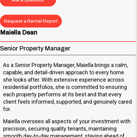
Ask a Question
Request a Rental Report
Maiella Dean
Senior Property Manager
As a Senior Property Manager, Maiella brings a calm,
capable, and detail-driven approach to every home
she looks after. With extensive experience across
residential portfolios, she is committed to ensuring
each property performs at its best and that every
client feels informed, supported, and genuinely cared
for.
Maiella oversees all aspects of your investment with
precision, securing quality tenants, maintaining
smooth day-to-day management, staying ahead of