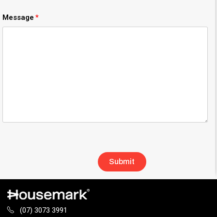
Message
(07) 3073 3991