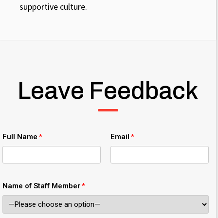
supportive culture.
Leave Feedback
Full Name
Email
Name of Staff Member