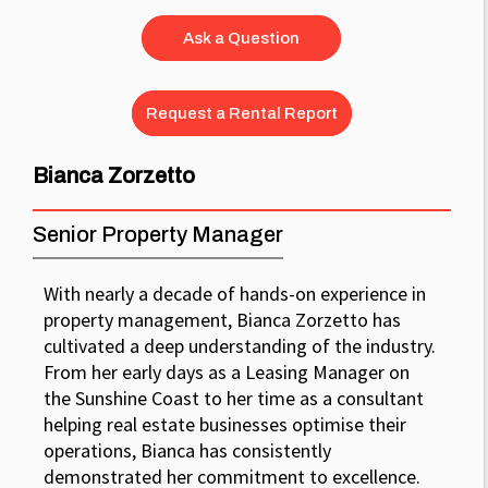
Ask a Question
Request a Rental Report
Bianca Zorzetto
Senior Property Manager
With nearly a decade of hands-on experience in
property management, Bianca Zorzetto has
cultivated a deep understanding of the industry.
From her early days as a Leasing Manager on
the Sunshine Coast to her time as a consultant
helping real estate businesses optimise their
operations, Bianca has consistently
demonstrated her commitment to excellence.