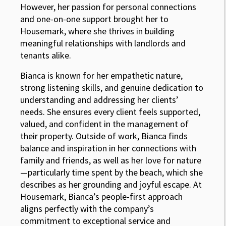
However, her passion for personal connections
and one-on-one support brought her to
Housemark, where she thrives in building
meaningful relationships with landlords and
tenants alike.
Bianca is known for her empathetic nature,
strong listening skills, and genuine dedication to
understanding and addressing her clients’
needs. She ensures every client feels supported,
valued, and confident in the management of
their property. Outside of work, Bianca finds
balance and inspiration in her connections with
family and friends, as well as her love for nature
—particularly time spent by the beach, which she
describes as her grounding and joyful escape. At
Housemark, Bianca’s people-first approach
aligns perfectly with the company’s
commitment to exceptional service and