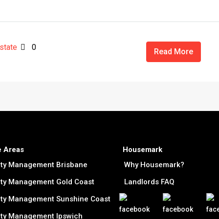
state
0
Read More
e Areas
Housemark
rty Management Brisbane
Why Housemark?
ty Management Gold Coast
Landlords FAQ
ty Management Sunshine Coast
ty Management Ipswich