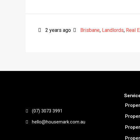
2 years ago
Brisbane
,
Landlords
,
Real E
Servic
Prope
(07) 3073 3991
Proper
hello@housemark.com.au
Proper
Proper