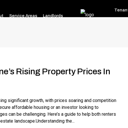
Tenan
ut
Service Areas
Landlords
e’s Rising Property Prices In
ng significant growth, with prices soaring and competition
secure affordable housing or an investor looking to
ges can be challenging. Here’s a guide to help both renters
l estate landscape.Understanding the...