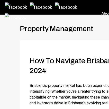
Abo
Property Management
How To Navigate Brisban
2024
Brisbane’s property market has been experienci
intensifying. Whether you’re a renter trying to 
capitalise on the market, navigating these chan
and investors thrive in Brisbane’s evolving rea