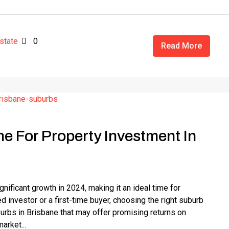
state
0
Read More
ne For Property Investment In
ificant growth in 2024, making it an ideal time for
 investor or a first-time buyer, choosing the right suburb
uburbs in Brisbane that may offer promising returns on
arket...