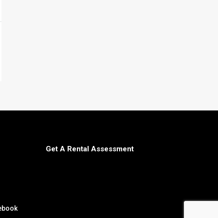
Get A Rental Assessment