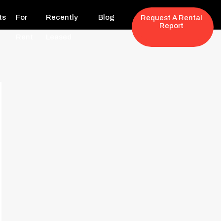
ts
For
Recently
Blog
Request A Rental
Report
Rent
Leased