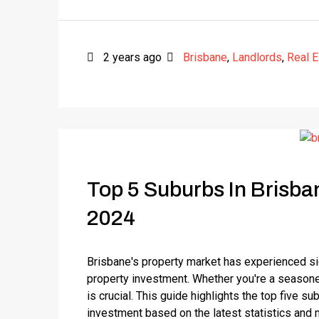
2 years ago
Brisbane
,
Landlords
,
Real E
Top 5 Suburbs In Brisba
2024
Brisbane's property market has experienced sign
property investment. Whether you're a seasoned
is crucial. This guide highlights the top five s
investment based on the latest statistics and m