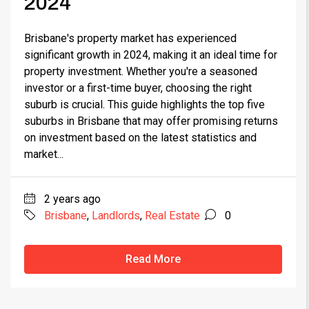
2024
Brisbane's property market has experienced
significant growth in 2024, making it an ideal time for
property investment. Whether you're a seasoned
investor or a first-time buyer, choosing the right
suburb is crucial. This guide highlights the top five
suburbs in Brisbane that may offer promising returns
on investment based on the latest statistics and
market...
2 years ago
Brisbane
,
Landlords
,
Real Estate
0
Read More