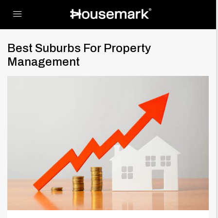
Best Suburbs For Property
Management