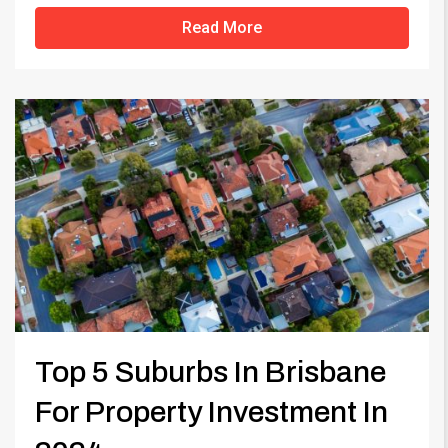
Read More
Top 5 Suburbs In Brisbane
For Property Investment In