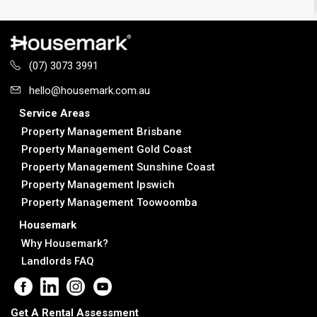
(07) 3073 3991
hello@housemark.com.au
Service Areas
Property Management Brisbane
Property Management Gold Coast
Property Management Sunshine Coast
Property Management Ipswich
Property Management Toowoomba
Housemark
Why Housemark?
Landlords FAQ
Get A Rental Assessment