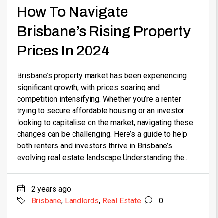
How To Navigate
Brisbane’s Rising Property
Prices In 2024
Brisbane’s property market has been experiencing
significant growth, with prices soaring and
competition intensifying. Whether you’re a renter
trying to secure affordable housing or an investor
looking to capitalise on the market, navigating these
changes can be challenging. Here’s a guide to help
both renters and investors thrive in Brisbane’s
evolving real estate landscape.Understanding the...
2 years ago
Brisbane
,
Landlords
,
Real Estate
0