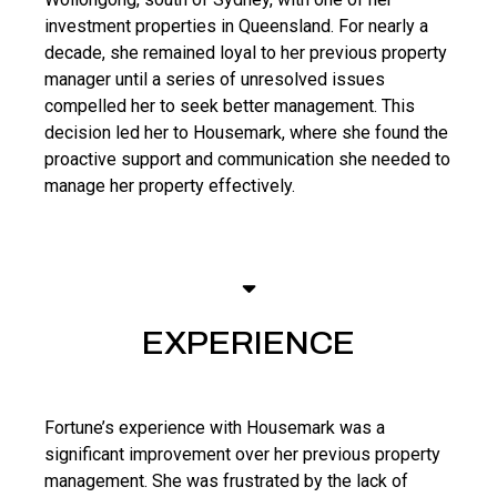
investment properties in Queensland. For nearly a
decade, she remained loyal to her previous property
manager until a series of unresolved issues
compelled her to seek better management. This
decision led her to Housemark, where she found the
proactive support and communication she needed to
manage her property effectively.
EXPERIENCE
Fortune’s experience with Housemark was a
significant improvement over her previous property
management. She was frustrated by the lack of