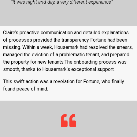
“It was night and day, a very different experience”
Claire’s proactive communication and detailed explanations
of processes provided the transparency Fortune had been
missing. Within a week, Housemark had resolved the arrears,
managed the eviction of a problematic tenant, and prepared
the property for new tenants.The onboarding process was
smooth, thanks to Housemark’s exceptional support.
This swift action was a revelation for Fortune, who finally
found peace of mind.