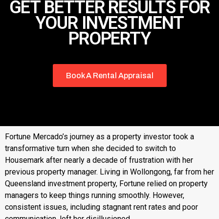
GET BETTER RESULTS FOR
YOUR INVESTMENT
PROPERTY
Book A Rental Appraisal
Fortune Mercado’s journey as a property investor took a
transformative turn when she decided to switch to
Housemark after nearly a decade of frustration with her
previous property manager. Living in Wollongong, far from her
Queensland investment property, Fortune relied on property
managers to keep things running smoothly. However,
consistent issues, including stagnant rent rates and poor
communication, left her disillusioned.