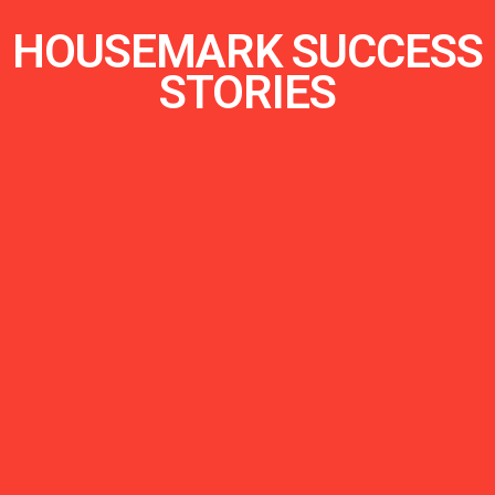
HOUSEMARK SUCCESS
STORIES