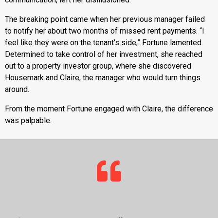
The breaking point came when her previous manager failed
to notify her about two months of missed rent payments. “I
feel like they were on the tenant’s side,” Fortune lamented.
Determined to take control of her investment, she reached
out to a property investor group, where she discovered
Housemark and Claire, the manager who would turn things
around.
From the moment Fortune engaged with Claire, the difference
was palpable.