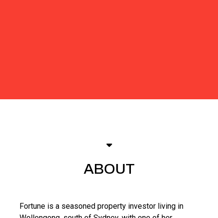
ABOUT
Fortune is a seasoned property investor living in
Wollongong, south of Sydney, with one of her