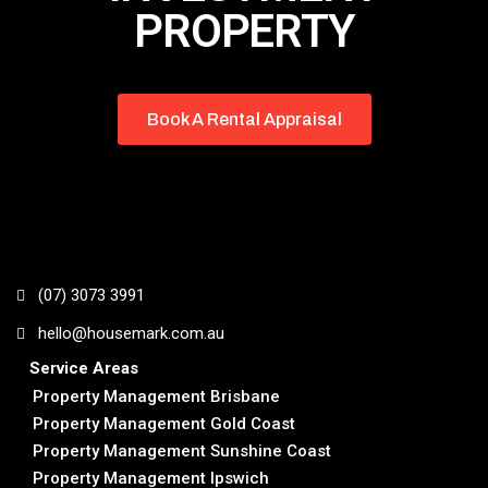
PROPERTY
Book A Rental Appraisal
(07) 3073 3991
hello@housemark.com.au
Service Areas
Property Management Brisbane
Property Management Gold Coast
Property Management Sunshine Coast
Property Management Ipswich