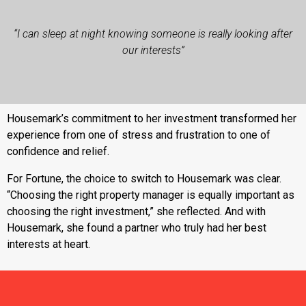
“I can sleep at night knowing someone is really looking after
our interests”
Housemark’s commitment to her investment transformed her
experience from one of stress and frustration to one of
confidence and relief.
For Fortune, the choice to switch to Housemark was clear.
“Choosing the right property manager is equally important as
choosing the right investment,” she reflected. And with
Housemark, she found a partner who truly had her best
interests at heart.