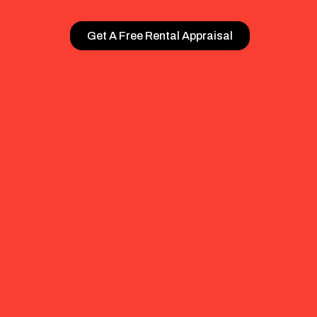
Get A Free Rental Appraisal