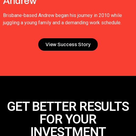
Andrew
Brisbane-based Andrew began his journey in 2010 while
juggling a young family and a demanding work schedule.
View Success Story
GET BETTER RESULTS
FOR
YOUR
INVESTMENT