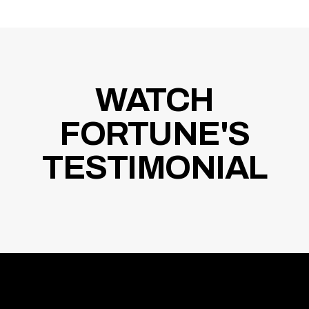
WATCH
FORTUNE'S
TESTIMONIAL