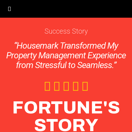
Success Story
“Housemark Transformed My
Property Management Experience
from Stressful to Seamless.”
FORTUNE'S
STORY