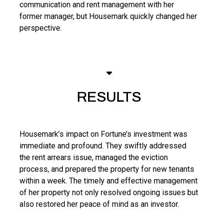
communication and rent management with her
former manager, but Housemark quickly changed her
perspective.
RESULTS
Housemark’s impact on Fortune’s investment was
immediate and profound. They swiftly addressed
the rent arrears issue, managed the eviction
process, and prepared the property for new tenants
within a week. The timely and effective management
of her property not only resolved ongoing issues but
also restored her peace of mind as an investor.