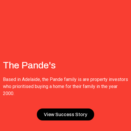
The Pande's
Based in Adelaide, the Pande family is are property investors
who prioritised buying a home for their family in the year
2000.
View Success Story